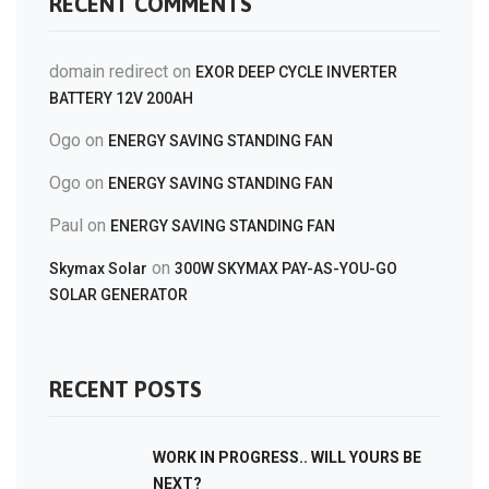
RECENT COMMENTS
domain redirect
on
EXOR DEEP CYCLE INVERTER
BATTERY 12V 200AH
Ogo
on
ENERGY SAVING STANDING FAN
Ogo
on
ENERGY SAVING STANDING FAN
Paul
on
ENERGY SAVING STANDING FAN
on
Skymax Solar
300W SKYMAX PAY-AS-YOU-GO
SOLAR GENERATOR
RECENT POSTS
WORK IN PROGRESS.. WILL YOURS BE
NEXT?