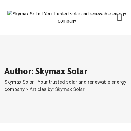
Skip
to
content
Author: Skymax Solar
Skymax Solar I Your trusted solar and renewable energy
company
>
Articles by: Skymax Solar