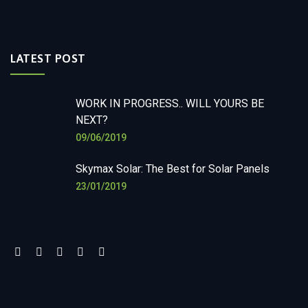
LATEST POST
WORK IN PROGRESS.. WILL YOURS BE
NEXT?
09/06/2019
Skymax Solar: The Best for Solar Panels
23/01/2019