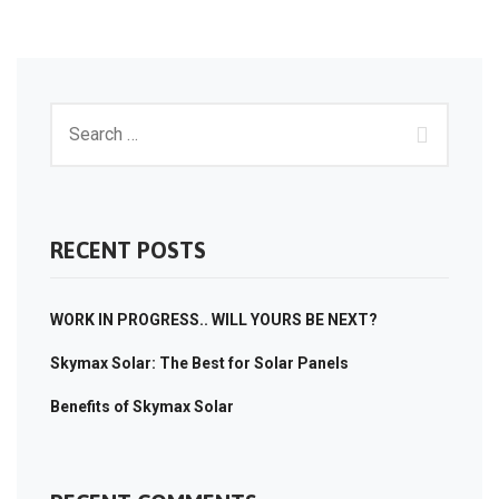
RECENT POSTS
WORK IN PROGRESS.. WILL YOURS BE NEXT?
Skymax Solar: The Best for Solar Panels
Benefits of Skymax Solar