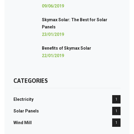
09/06/2019
Skymax Solar: The Best for Solar
Panels
23/01/2019
Benefits of Skymax Solar
22/01/2019
CATEGORIES
Electricity
1
Solar Panels
1
Wind Mill
1