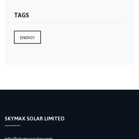
TAGS
ENERGY
SKYMAX SOLAR LIMITED