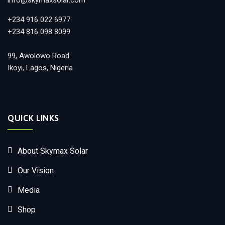
info@skymaxsolar.com
+234 916 022 6977
+234 816 098 8099
99, Awolowo Road
Ikoyi, Lagos, Nigeria
QUICK LINKS
About Skymax Solar
Our Vision
Media
Shop