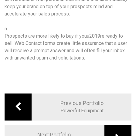
keep your brand on top of your prospects mind and
accelerate your sales process.
n
Prospects are more likely to buy if youu2019re ready to
sell. Web Contact forms create little assurance that a user
will receive a prompt answer and will often fill your inbox
with unwanted spam and solicitations.
Previous Portfolio
Powerful Equipment
Next Portfolio