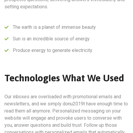
setting expectations.
The earth is a planet of immense beauty
Sun is an incredible source of energy
Produce energy to generate electricity
Technologies What We Used
Our inboxes are overloaded with promotional emails and
newsletters, and we simply donu2019t have enough time to
read them all anymore. Personalized messaging on your
website will engage and provoke users to converse with
you, answer questions and build trust. Follow up those
conversations with personalized emails that automatically