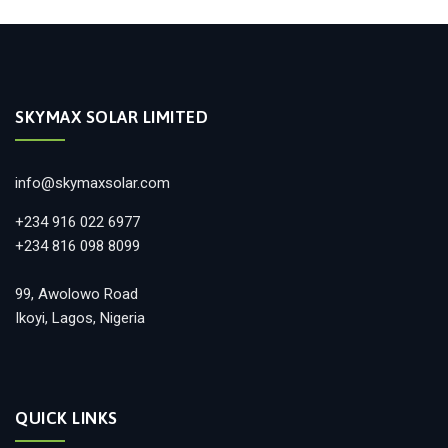
SKYMAX SOLAR LIMITED
info@skymaxsolar.com
+234 916 022 6977
+234 816 098 8099
99, Awolowo Road
Ikoyi, Lagos, Nigeria
QUICK LINKS