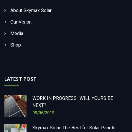
About Skymax Solar
Our Vision
Media
Shop
LATEST POST
WORK IN PROGRESS.. WILL YOURS BE
NEXT?
09/06/2019
Skymax Solar: The Best for Solar Panels