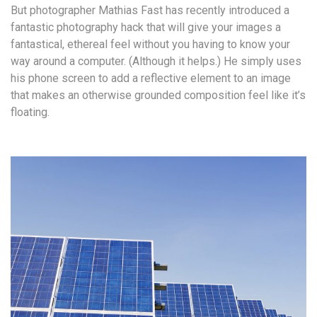
But photographer Mathias Fast has recently introduced a
fantastic photography hack that will give your images a
fantastical, ethereal feel without you having to know your
way around a computer. (Although it helps.) He simply uses
his phone screen to add a reflective element to an image
that makes an otherwise grounded composition feel like it’s
floating.