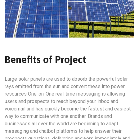
Benefits of Project
Large solar panels are used to absorb the powerful solar
rays emitted from the sun and convert these into power
resources One-on-One real-time messaging is allowing
users and prospects to reach beyond your inbox and
voicemail and has quickly become the fastest and easiest
way to communicate with one another. Brands and
businesses all over the world are beginning to adapt
messaging and chatbot platforms to help answer their
prospects questions, delivering answers immediately and