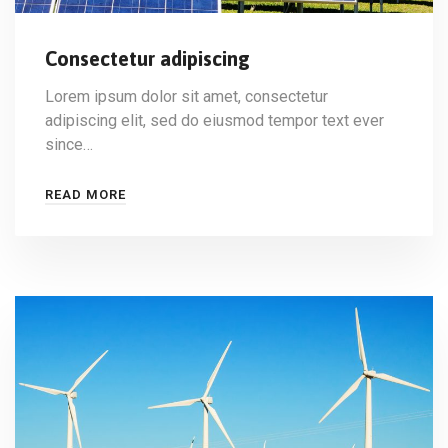
Consectetur adipiscing
Lorem ipsum dolor sit amet, consectetur
adipiscing elit, sed do eiusmod tempor text ever
since…
READ MORE