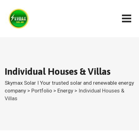
Individual Houses & Villas
Skymax Solar I Your trusted solar and renewable energy
company
>
Portfolio
>
Energy
>
Individual Houses &
Villas