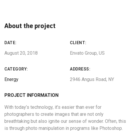
About the project
DATE:
CLIENT:
August 20, 2018
Envato Group, US
CATEGORY:
ADDRESS:
Energy
2946 Angus Road, NY
PROJECT INFORMATION
With today’s technology, it’s easier than ever for
photographers to create images that are not only
breathtaking but also ignite our sense of wonder. Often, this
is through photo manipulation in programs like Photoshop.