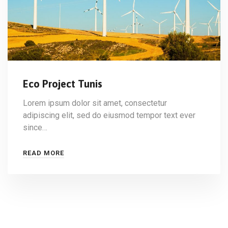
Eco Project Tunis
Lorem ipsum dolor sit amet, consectetur
adipiscing elit, sed do eiusmod tempor text ever
since…
READ MORE