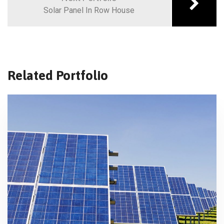
Solar Panel In Row House
Related Portfolio