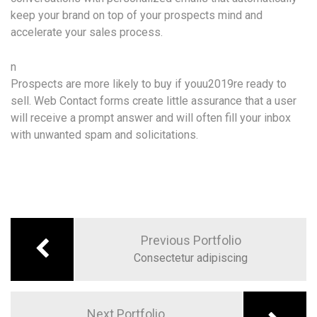
keep your brand on top of your prospects mind and
accelerate your sales process.
n
Prospects are more likely to buy if youu2019re ready to
sell. Web Contact forms create little assurance that a user
will receive a prompt answer and will often fill your inbox
with unwanted spam and solicitations.
Previous Portfolio
Consectetur adipiscing
Next Portfolio