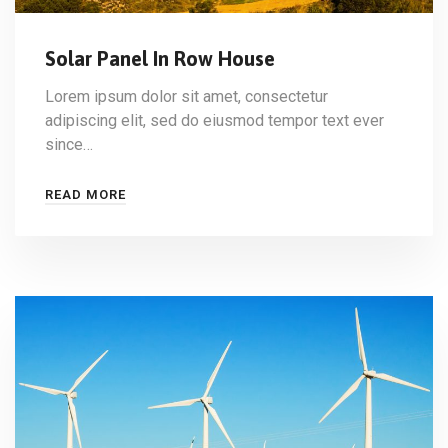
Solar Panel In Row House
Lorem ipsum dolor sit amet, consectetur
adipiscing elit, sed do eiusmod tempor text ever
since…
READ MORE