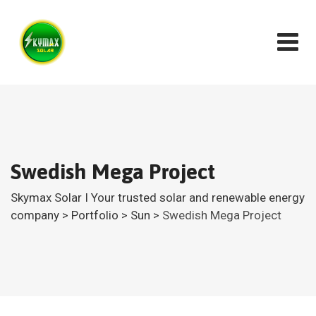
Swedish Mega Project
Skymax Solar I Your trusted solar and renewable energy
company
>
Portfolio
>
Sun
>
Swedish Mega Project