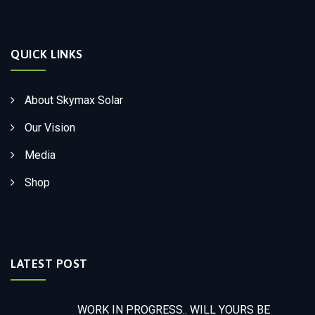
QUICK LINKS
About Skymax Solar
Our Vision
Media
Shop
LATEST POST
WORK IN PROGRESS.. WILL YOURS BE