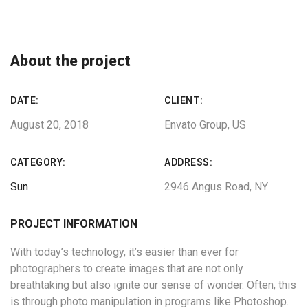
About the project
DATE:
CLIENT:
August 20, 2018
Envato Group, US
CATEGORY:
ADDRESS:
Sun
2946 Angus Road, NY
PROJECT INFORMATION
With today’s technology, it’s easier than ever for
photographers to create images that are not only
breathtaking but also ignite our sense of wonder. Often, this
is through photo manipulation in programs like Photoshop.