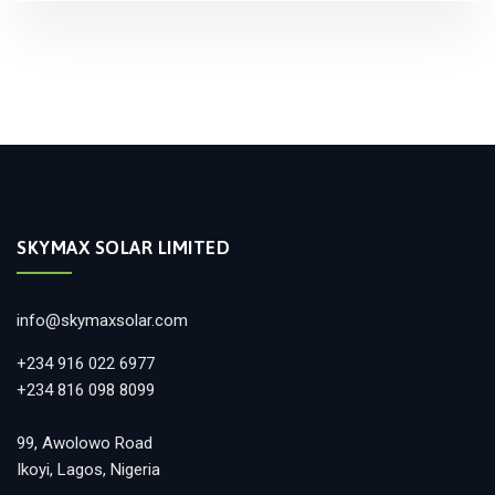
SKYMAX SOLAR LIMITED
info@skymaxsolar.com
+234 916 022 6977
+234 816 098 8099
99, Awolowo Road
Ikoyi, Lagos, Nigeria