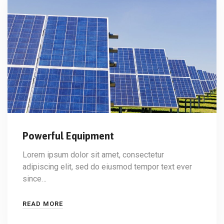
Powerful Equipment
Lorem ipsum dolor sit amet, consectetur
adipiscing elit, sed do eiusmod tempor text ever
since…
READ MORE