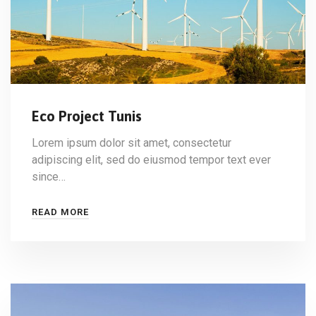
Eco Project Tunis
Lorem ipsum dolor sit amet, consectetur
adipiscing elit, sed do eiusmod tempor text ever
since…
READ MORE