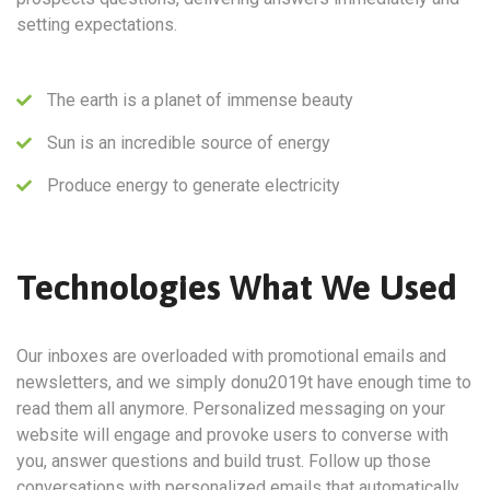
setting expectations.
The earth is a planet of immense beauty
Sun is an incredible source of energy
Produce energy to generate electricity
Technologies What We Used
Our inboxes are overloaded with promotional emails and
newsletters, and we simply donu2019t have enough time to
read them all anymore. Personalized messaging on your
website will engage and provoke users to converse with
you, answer questions and build trust. Follow up those
conversations with personalized emails that automatically