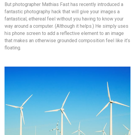
But photographer Mathias Fast has recently introduced a
fantastic photography hack that will give your images a
fantastical, ethereal feel without you having to know your
way around a computer. (Although it helps.) He simply uses
his phone screen to add a reflective element to an image
that makes an otherwise grounded composition feel like it’s
floating.