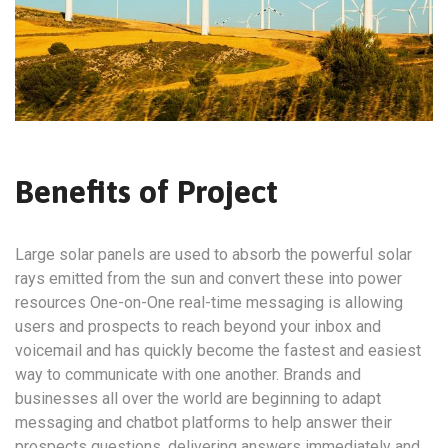
Benefits of Project
Large solar panels are used to absorb the powerful solar
rays emitted from the sun and convert these into power
resources One-on-One real-time messaging is allowing
users and prospects to reach beyond your inbox and
voicemail and has quickly become the fastest and easiest
way to communicate with one another. Brands and
businesses all over the world are beginning to adapt
messaging and chatbot platforms to help answer their
prospects questions, delivering answers immediately and