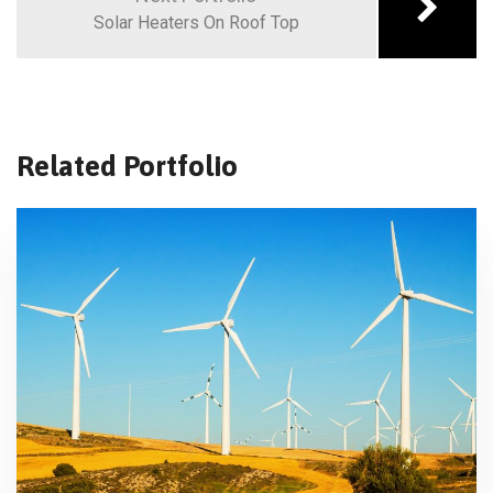
Solar Heaters On Roof Top
Related Portfolio