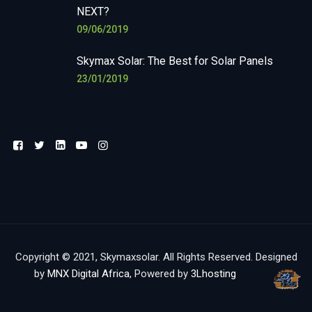
NEXT?
09/06/2019
Skymax Solar: The Best for Solar Panels
23/01/2019
Copyright © 2021, Skymaxsolar. All Rights Reserved. Designed
by
MNX Digital Africa
, Powered by
3Lhosting