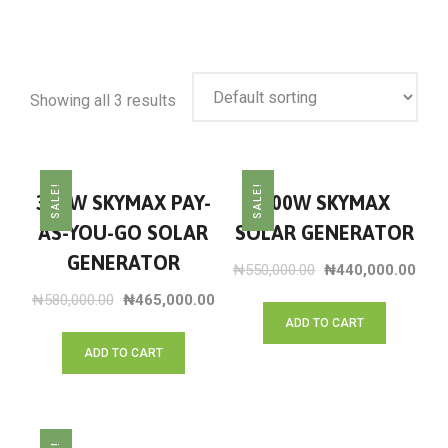
Showing all 3 results
SALE!
SALE!
300W SKYMAX PAY-
300W SKYMAX
AS-YOU-GO SOLAR
SOLAR GENERATOR
GENERATOR
₦
550,000.00
₦
440,000.00
₦
580,000.00
₦
465,000.00
ADD TO CART
ADD TO CART