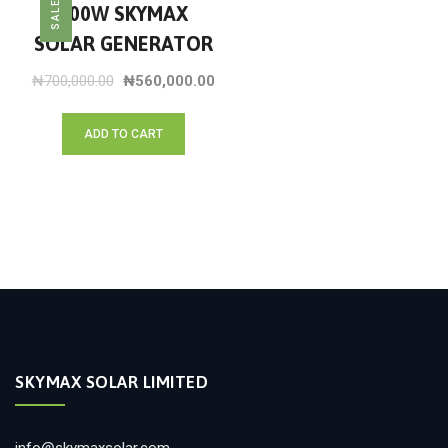
SALE!
500W SKYMAX
SOLAR GENERATOR
₦
700,000.00
₦
560,000.00
ADD TO CART
SKYMAX SOLAR LIMITED
info@skymaxsolar.com