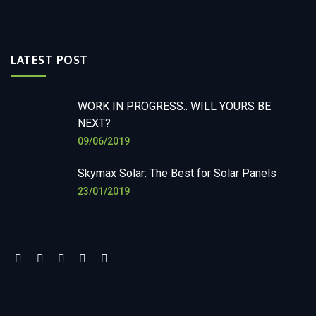
LATEST POST
WORK IN PROGRESS.. WILL YOURS BE
NEXT?
09/06/2019
Skymax Solar: The Best for Solar Panels
23/01/2019