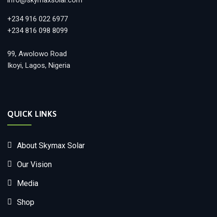
+234 916 022 6977
+234 816 098 8099
99, Awolowo Road
Ikoyi, Lagos, Nigeria
QUICK LINKS
About Skymax Solar
Our Vision
Media
Shop