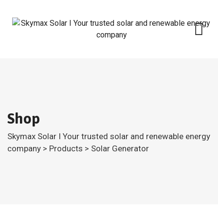
Skip
to
content
Shop
Skymax Solar I Your trusted solar and renewable energy
company
>
Products
>
Solar Generator