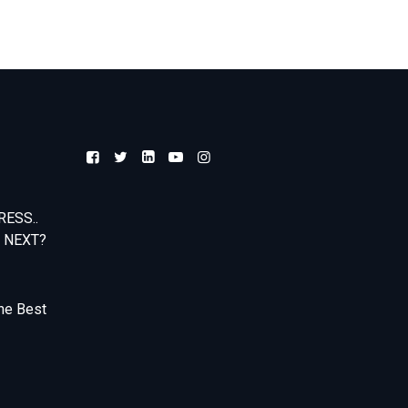
ESS..
 NEXT?
he Best