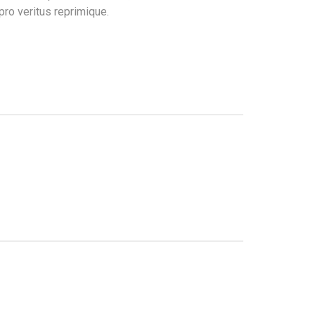
pro veritus reprimique.