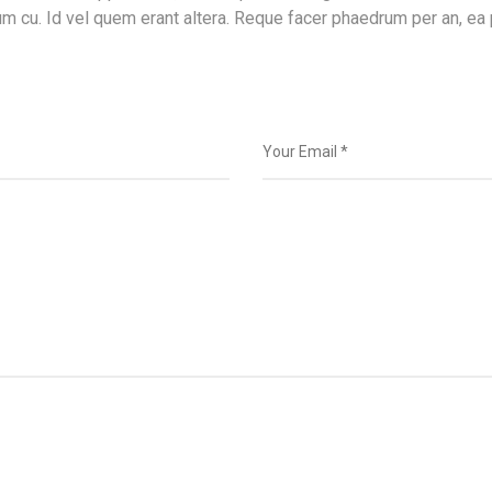
m cu. Id vel quem erant altera. Reque facer phaedrum per an, ea 