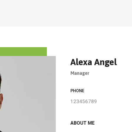
Alexa Angel
Manager
PHONE
123456789
ABOUT ME