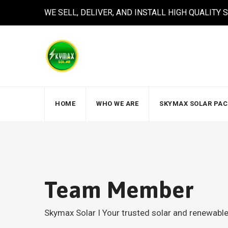
WE SELL, DELIVER, AND INSTALL HIGH QUALITY
HOME
WHO WE ARE
SKYMAX SOLAR PA
Team Member
Skymax Solar I Your trusted solar and renewab