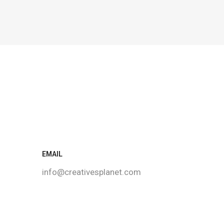
EMAIL
info@creativesplanet.com