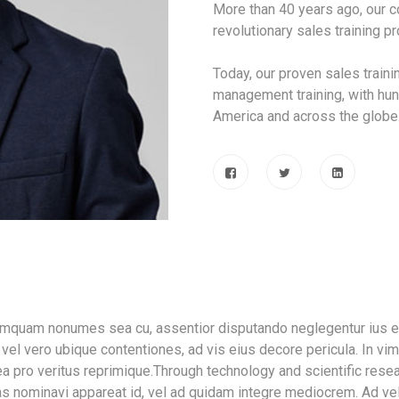
More than 40 years ago, our
revolutionary sales training 
Today, our proven sales train
management training, with hun
America and across the globe
tamquam nonumes sea cu, assentior disputando neglegentur ius ei
vel vero ubique contentiones, ad vis eius decore pericula. In vi
a pro veritus reprimique.Through technology and scientific resea
as nominavi appareat id, vel ad quidam integre mediocrem. Ad ve