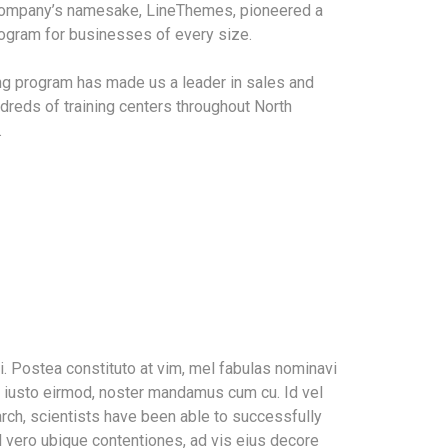
 company’s namesake, LineThemes, pioneered a
program for businesses of every size.
ing program has made us a leader in sales and
dreds of training centers throughout North
.
. Postea constituto at vim, mel fabulas nominavi
m iusto eirmod, noster mandamus cum cu. Id vel
rch, scientists have been able to successfully
l vero ubique contentiones, ad vis eius decore