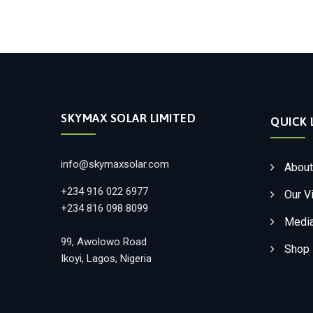
SKYMAX SOLAR LIMITED
QUICK 
info@skymaxsolar.com
About
+234 916 022 6977
Our V
+234 816 098 8099
Medi
99, Awolowo Road
Shop
Ikoyi, Lagos, Nigeria