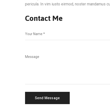
pericula. In vim iusto eirmod, noster mandamus cu
Contact Me