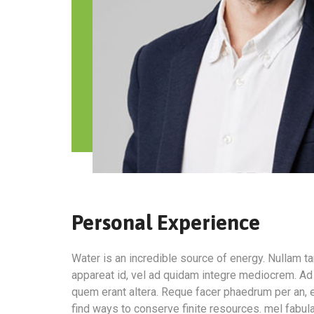
Personal Experience
Water is an incredible source of energy. Nullam 
appareat id, vel ad quidam integre mediocrem. Ad 
quem erant altera. Reque facer phaedrum per an, e
find ways to conserve finite resources. mel fabul