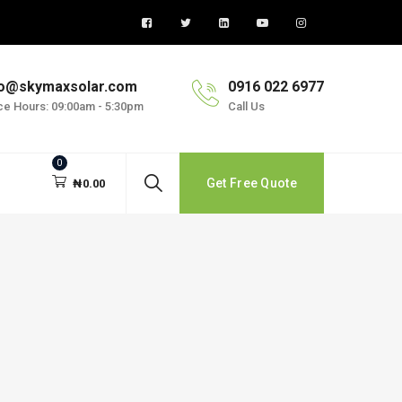
fo@skymaxsolar.com
0916 022 6977
ice Hours: 09:00am - 5:30pm
Call Us
0
Get Free Quote
₦
0.00