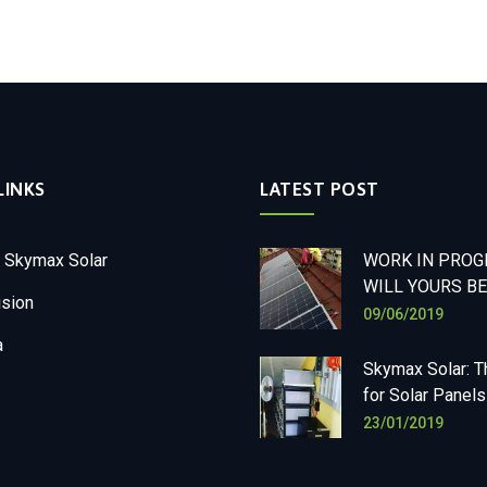
LINKS
LATEST POST
 Skymax Solar
WORK IN PROGR
WILL YOURS BE
ision
09/06/2019
a
Skymax Solar: T
for Solar Panels
23/01/2019