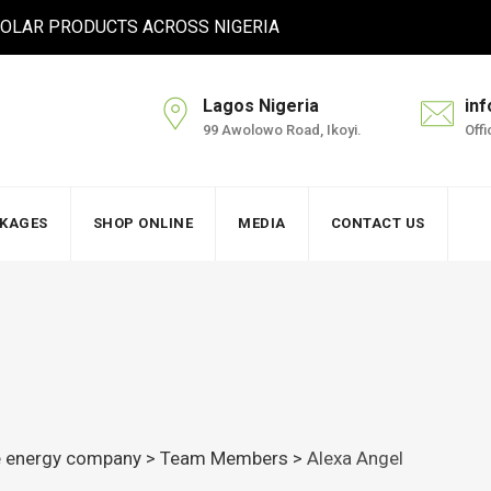
 SOLAR PRODUCTS ACROSS NIGERIA
Lagos Nigeria
in
99 Awolowo Road, Ikoyi.
Off
CKAGES
SHOP ONLINE
MEDIA
CONTACT US
le energy company
>
Team Members
>
Alexa Angel