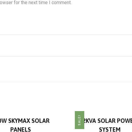
rowser for the next time I comment.
SALE!
0W SKYMAX SOLAR
2KVA SOLAR POW
PANELS
SYSTEM