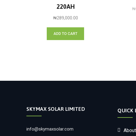
220AH
₦
₦
289,000.00
ADD TO CART
SKYMAX SOLAR LIMITED
QUICK 
info@skymaxsolar.com
About