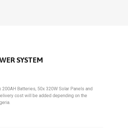
OWER SYSTEM
x 200AH Batteries, 50x 320W Solar Panels and
 Delivery cost will be added depending on the
geria.