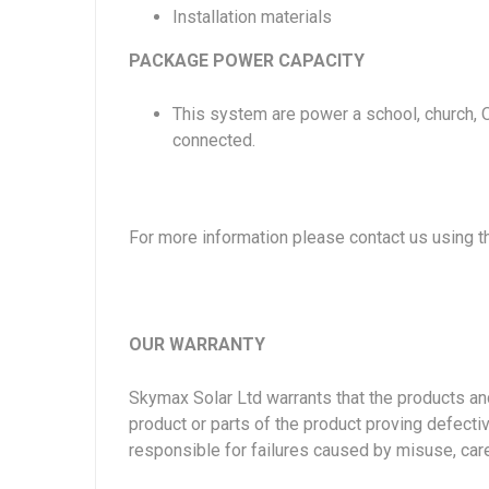
Installation materials
PACKAGE POWER CAPACITY
This system are power a school, church, 
connected.
For more information please contact us using 
OUR WARRANTY
Skymax Solar Ltd warrants that the products and 
product or parts of the product proving defectiv
responsible for failures caused by misuse, car