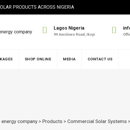
 SOLAR PRODUCTS ACROSS NIGERIA
Lagos Nigeria
in
99 Awolowo Road, Ikoyi.
Off
CKAGES
SHOP ONLINE
MEDIA
CONTACT US
le energy company
>
Products
>
Commercial Solar Systems