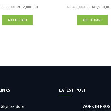
90,000.00
₦
82,000.00
₦
1,400,000.00
₦
1,200,00
ADD TO CART
ADD TO CART
LINKS
LATEST POST
 Skymax Solar
WORK IN PROGR