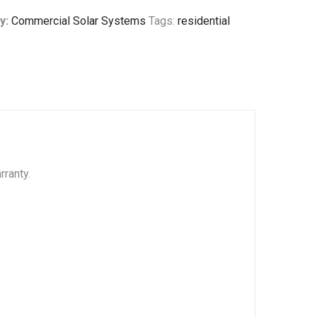
y:
Commercial Solar Systems
Tags:
residential
rranty.