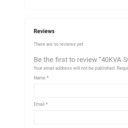
Reviews
There are no reviews yet.
Be the first to review “40K
Your email address will not be published.
Requi
Name
*
Email
*