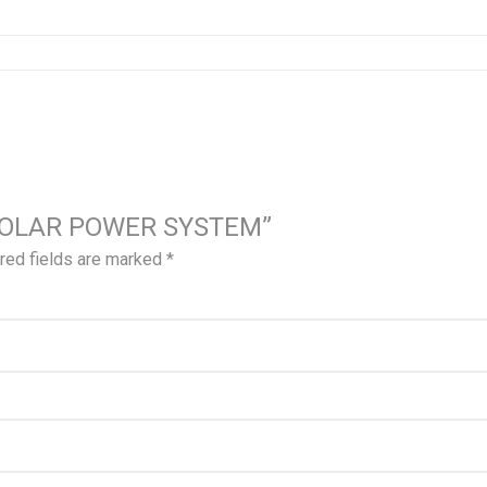
VA SOLAR POWER SYSTEM”
red fields are marked
*