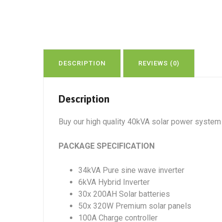
DESCRIPTION
REVIEWS (0)
Description
Buy our high quality 40kVA solar power system w
PACKAGE SPECIFICATION
34kVA Pure sine wave inverter
6kVA Hybrid Inverter
30x 200AH Solar batteries
50x 320W Premium solar panels
100A Charge controller