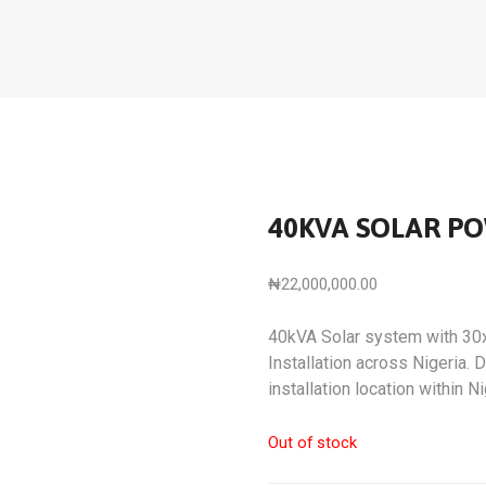
40KVA SOLAR P
₦
22,000,000.00
40kVA Solar system with 30
Installation across Nigeria.
installation location within Ni
Out of stock