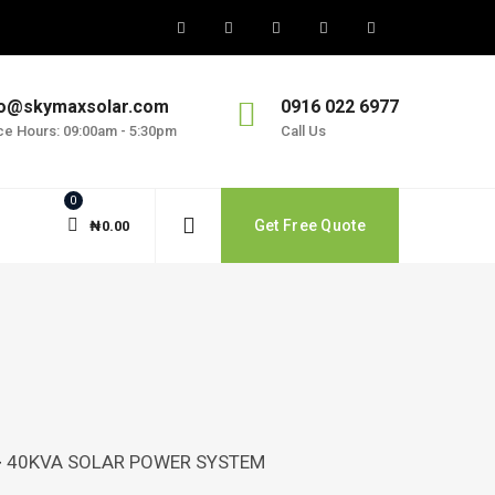
fo@skymaxsolar.com
0916 022 6977
ice Hours: 09:00am - 5:30pm
Call Us
0
Get Free Quote
₦
0.00
>
40KVA SOLAR POWER SYSTEM