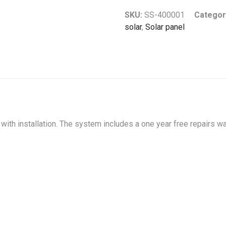
SKU:
SS-400001
Categor
solar
,
Solar panel
ith installation. The system includes a one year free repairs wa