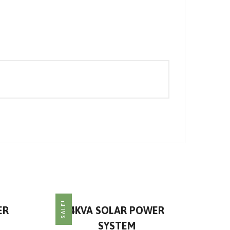
SALE!
ER
4KVA SOLAR POWER
SYSTEM