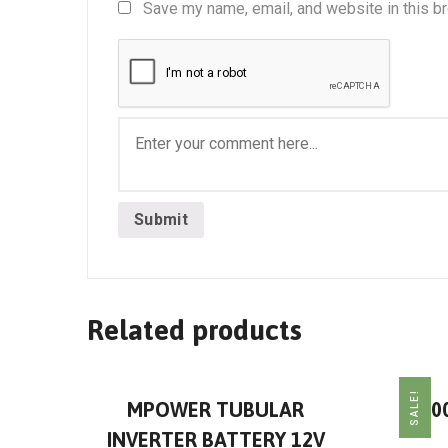
Save my name, email, and website in this b
Related products
SALE!
MPOWER TUBULAR
30
INVERTER BATTERY 12V