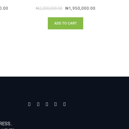
0.00
₦
2,200,000.00
₦
1,950,000.00
ADD TO CART
ESS..