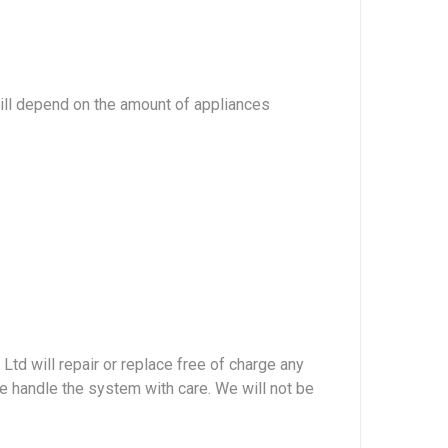
will depend on the amount of appliances
Ltd will repair or replace free of charge any
ase handle the system with care. We will not be