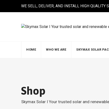
Skip
WE SELL, DELIVER, AND INSTALL HIGH QUALITY
to
content
HOME
WHO WE ARE
SKYMAX SOLAR PA
Shop
Skymax Solar I Your trusted solar and renewab