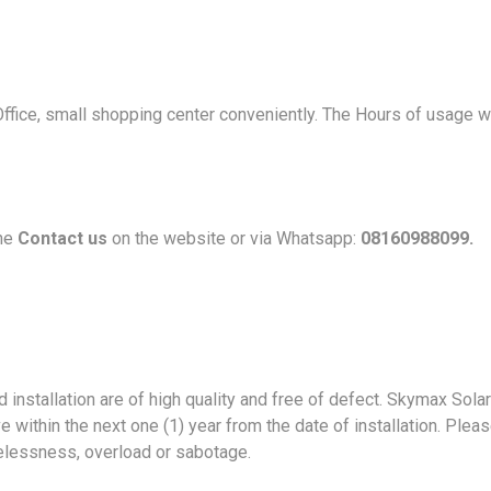
Office, small shopping center conveniently. The Hours of usage 
the
Contact us
on the website or via Whatsapp:
08160988099.
installation are of high quality and free of defect. Skymax Solar 
e within the next one (1) year from the date of installation. Ple
elessness, overload or sabotage.