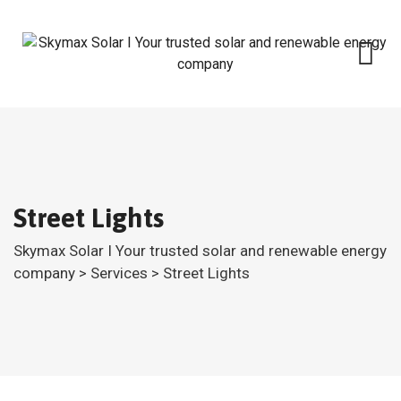
Skip
to
content
Street Lights
Skymax Solar I Your trusted solar and renewable energy
company
>
Services
>
Street Lights