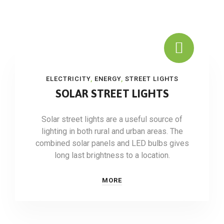
ELECTRICITY
,
ENERGY
,
STREET LIGHTS
SOLAR STREET LIGHTS
Solar street lights are a useful source of
lighting in both rural and urban areas. The
combined solar panels and LED bulbs gives
long last brightness to a location.
MORE