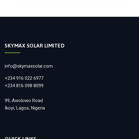
SKYMAX SOLAR LIMITED
info@skymaxsolar.com
+234 916 022 6977
+234 816 098 8099
99, Awolowo Road
Ikoyi, Lagos, Nigeria