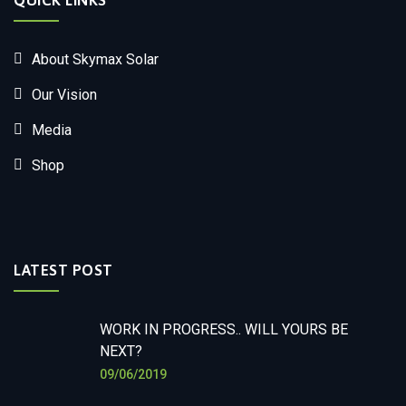
QUICK LINKS
About Skymax Solar
Our Vision
Media
Shop
LATEST POST
WORK IN PROGRESS.. WILL YOURS BE
NEXT?
09/06/2019