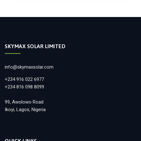
SKYMAX SOLAR LIMITED
info@skymaxsolar.com
+234 916 022 6977
+234 816 098 8099
99, Awolowo Road
Ikoyi, Lagos, Nigeria