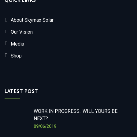
QUICK LINKS
About Skymax Solar
Our Vision
Media
Shop
LATEST POST
WORK IN PROGRESS.. WILL YOURS BE
NEXT?
09/06/2019