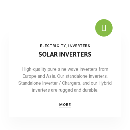
ELECTRICITY
,
INVERTERS
SOLAR INVERTERS
High-quality pure sine wave inverters from
Europe and Asia. Our standalone inverters,
Standalone Inverter / Chargers, and our Hybrid
inverters are rugged and durable.
MORE