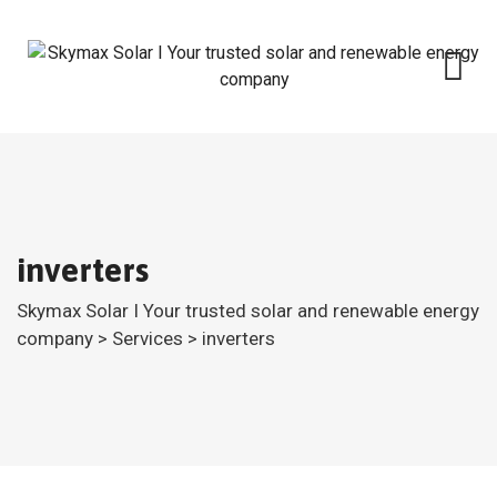
Skip
to
content
inverters
Skymax Solar I Your trusted solar and renewable energy
company
>
Services
>
inverters