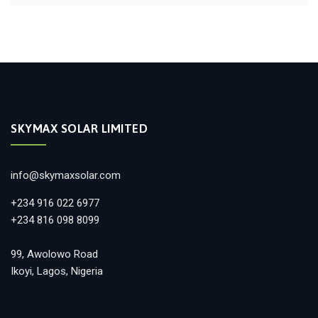
SKYMAX SOLAR LIMITED
info@skymaxsolar.com
+234 916 022 6977
+234 816 098 8099
99, Awolowo Road
Ikoyi, Lagos, Nigeria