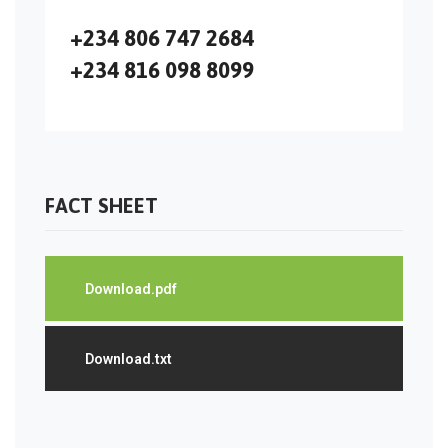
+234 806 747 2684
+234 816 098 8099
FACT SHEET
Download.pdf
Download.txt