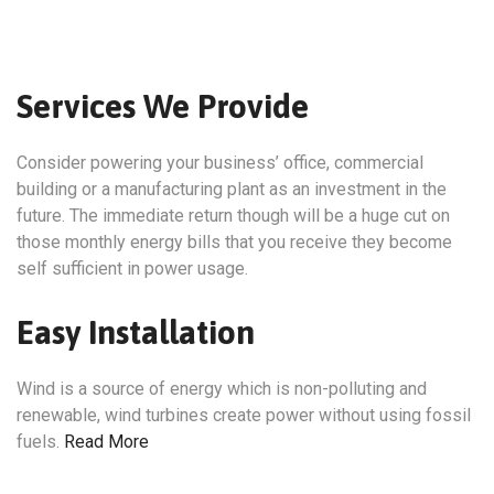
Services We Provide
Consider powering your business’ office, commercial
building or a manufacturing plant as an investment in the
future. The immediate return though will be a huge cut on
those monthly energy bills that you receive they become
self sufficient in power usage.
Easy Installation
Wind is a source of energy which is non-polluting and
renewable, wind turbines create power without using fossil
fuels.
Read More