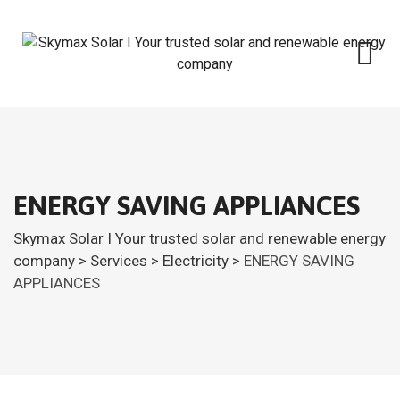
ENERGY SAVING APPLIANCES
Skymax Solar I Your trusted solar and renewable energy
company
>
Services
>
Electricity
>
ENERGY SAVING
APPLIANCES