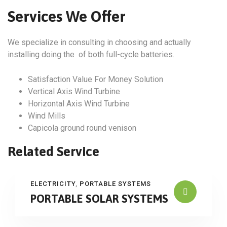
Services We Offer
We specialize in consulting in choosing and actually
installing doing the of both full-cycle batteries.
Satisfaction Value For Money Solution
Vertical Axis Wind Turbine
Horizontal Axis Wind Turbine
Wind Mills
Capicola ground round venison
Related Service
ELECTRICITY
,
PORTABLE SYSTEMS
PORTABLE SOLAR SYSTEMS