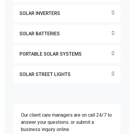
SOLAR INVERTERS
SOLAR BATTERIES
PORTABLE SOLAR SYSTEMS
SOLAR STREET LIGHTS
Our client care managers are on call 24/7 to
answer your questions. or submit a
business inquiry online.