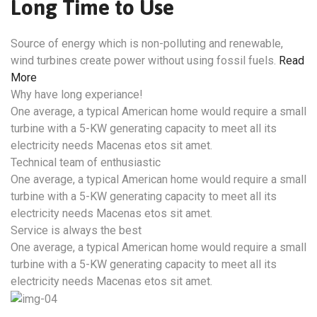
Long Time to Use
Source of energy which is non-polluting and renewable,
wind turbines create power without using fossil fuels.
Read
More
Why have long experiance!
One average, a typical American home would require a small
turbine with a 5-KW generating capacity to meet all its
electricity needs Macenas etos sit amet.
Technical team of enthusiastic
One average, a typical American home would require a small
turbine with a 5-KW generating capacity to meet all its
electricity needs Macenas etos sit amet.
Service is always the best
One average, a typical American home would require a small
turbine with a 5-KW generating capacity to meet all its
electricity needs Macenas etos sit amet.