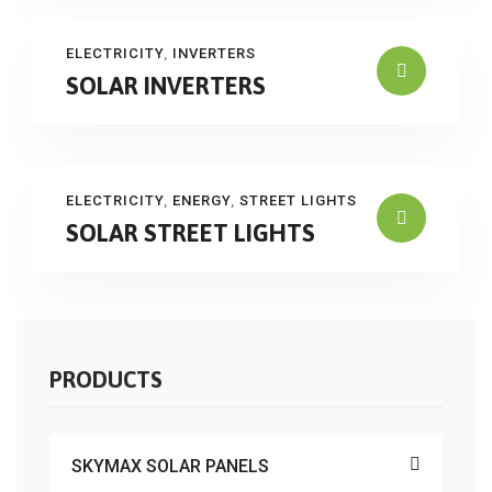
ELECTRICITY
,
INVERTERS
SOLAR INVERTERS
ELECTRICITY
,
ENERGY
,
STREET LIGHTS
SOLAR STREET LIGHTS
PRODUCTS
SKYMAX SOLAR PANELS