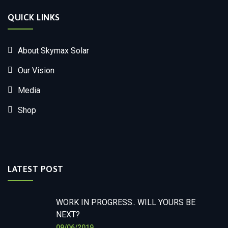
QUICK LINKS
About Skymax Solar
Our Vision
Media
Shop
LATEST POST
WORK IN PROGRESS.. WILL YOURS BE
NEXT?
09/06/2019