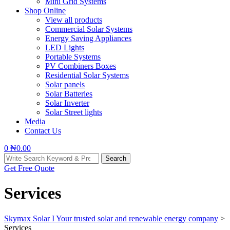
Mini Grid Systems
Shop Online
View all products
Commercial Solar Systems
Energy Saving Appliances
LED Lights
Portable Systems
PV Combiners Boxes
Residential Solar Systems
Solar panels
Solar Batteries
Solar Inverter
Solar Street lights
Media
Contact Us
0
₦
0.00
Search
Search
for:
Get Free Quote
Services
Skymax Solar I Your trusted solar and renewable energy company
>
Services