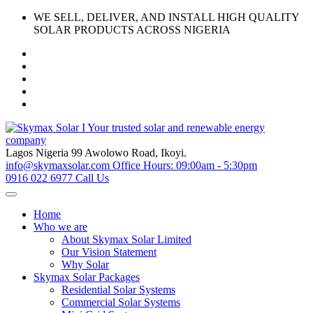
Skip
WE SELL, DELIVER, AND INSTALL HIGH QUALITY
to
SOLAR PRODUCTS ACROSS NIGERIA
content
Lagos Nigeria
99 Awolowo Road, Ikoyi.
info@skymaxsolar.com
Office Hours: 09:00am - 5:30pm
0916 022 6977
Call Us
Home
Who we are
About Skymax Solar Limited
Our Vision Statement
Why Solar
Skymax Solar Packages
Residential Solar Systems
Commercial Solar Systems