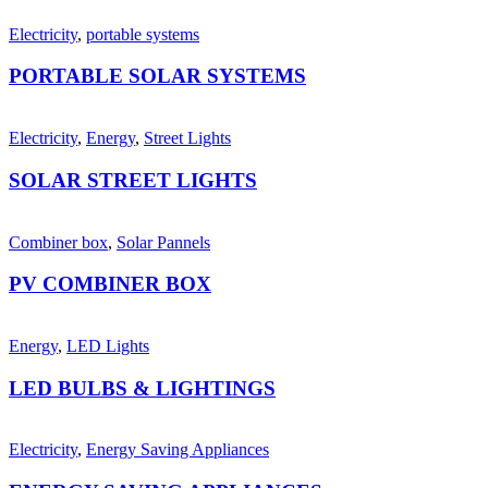
Electricity
,
portable systems
PORTABLE SOLAR SYSTEMS
Electricity
,
Energy
,
Street Lights
SOLAR STREET LIGHTS
Combiner box
,
Solar Pannels
PV COMBINER BOX
Energy
,
LED Lights
LED BULBS & LIGHTINGS
Electricity
,
Energy Saving Appliances