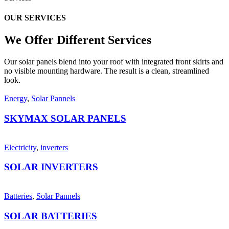
OUR SERVICES
We Offer Different
Services
Our solar panels blend into your roof with integrated front skirts and
no visible mounting hardware. The result is a clean, streamlined
look.
Energy
,
Solar Pannels
SKYMAX SOLAR PANELS
Electricity
,
inverters
SOLAR INVERTERS
Batteries
,
Solar Pannels
SOLAR BATTERIES