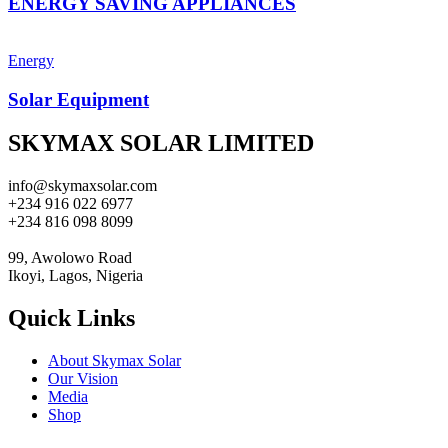
ENERGY SAVING APPLIANCES
Energy
Solar Equipment
SKYMAX SOLAR LIMITED
info@skymaxsolar.com
+234 916 022 6977
+234 816 098 8099
99, Awolowo Road
Ikoyi, Lagos, Nigeria
Quick Links
About Skymax Solar
Our Vision
Media
Shop